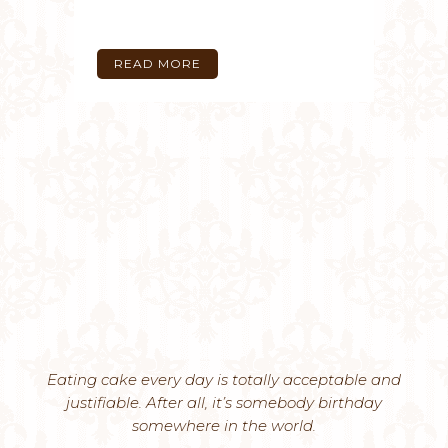
READ MORE
Eating cake every day is totally acceptable and
justifiable. After all, it’s somebody birthday
somewhere in the world.