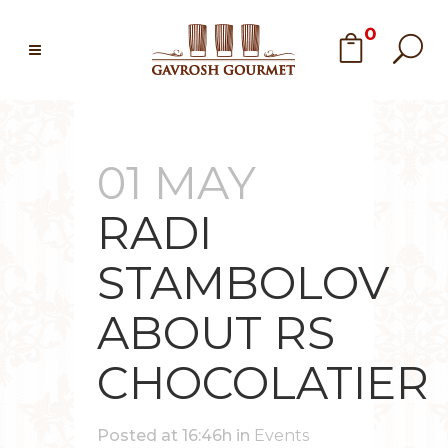
0
01 MAY
RADI
STAMBOLOV
ABOUT RS
CHOCOLATIER
Posted at 16:46h
in
Events