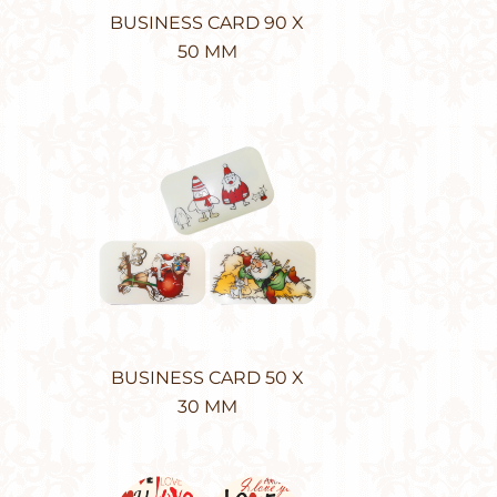
BUSINESS CARD 90 X
50 MM
BUSINESS CARD 50 X
30 MM