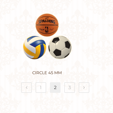
CIRCLE 45 MM
1
2
3