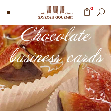
0
Chocolate
business cards