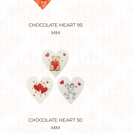
CHOCOLATE HEART 95
MM
CHOCOLATE HEART 50
MM