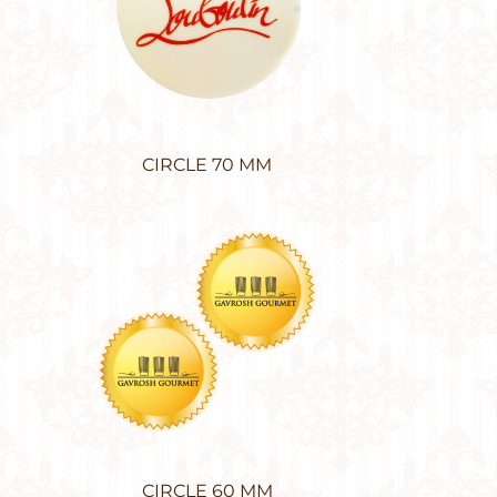
CIRCLE 70 MM
CIRCLE 60 MM