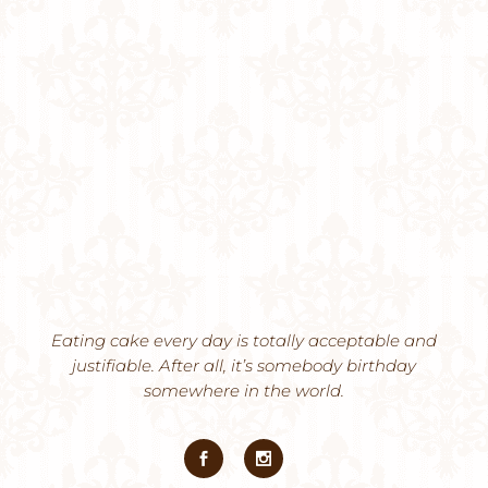
Eating cake every day is totally acceptable and
justifiable. After all, it’s somebody birthday
somewhere in the world.