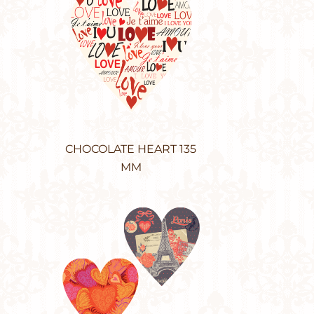
CHOCOLATE HEART 135
MM