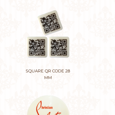
SQUARE QR CODE 28
MM